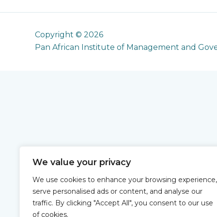
Copyright © 2026
Pan African Institute of Management and Gov
We value your privacy
We use cookies to enhance your browsing experience,
serve personalised ads or content, and analyse our
traffic. By clicking "Accept All", you consent to our use
of cookies.