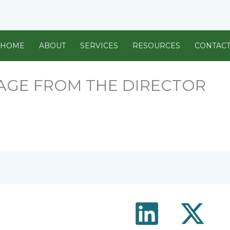
HOME
ABOUT
SERVICES
RESOURCES
CONTAC
GE FROM THE DIRECTOR