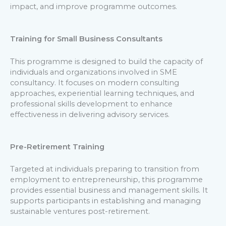
impact, and improve programme outcomes.
Training for Small Business Consultants
This programme is designed to build the capacity of
individuals and organizations involved in SME
consultancy. It focuses on modern consulting
approaches, experiential learning techniques, and
professional skills development to enhance
effectiveness in delivering advisory services.
Pre-Retirement Training
Targeted at individuals preparing to transition from
employment to entrepreneurship, this programme
provides essential business and management skills. It
supports participants in establishing and managing
sustainable ventures post-retirement.