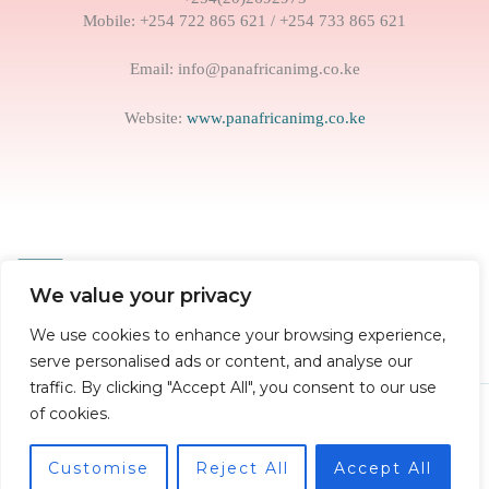
Mobile: +254 722 865 621 / +254 733 865 621
Email: info@panafricanimg.co.ke
Website:
www.panafricanimg.co.ke
We value your privacy
We use cookies to enhance your browsing experience,
serve personalised ads or content, and analyse our
traffic. By clicking "Accept All", you consent to our use
of cookies.
Copyright © 2026
Pan African Institute of Management and
Governance
Customise
Reject All
Accept All