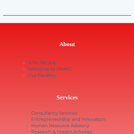
About
Who We Are
Welcome to PAIMG
Our Facilities
Services
Consultancy Services
Entrepreneurship and Innovation
Human Resource Advisory
Research & Insight Activities