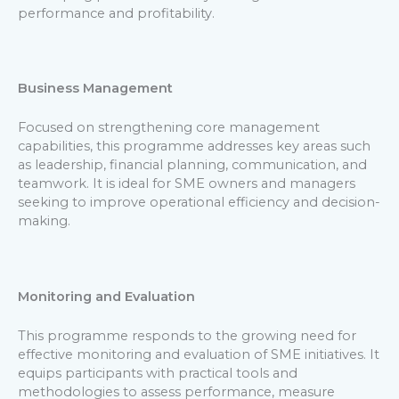
performance and profitability.
Business Management
Focused on strengthening core management
capabilities, this programme addresses key areas such
as leadership, financial planning, communication, and
teamwork. It is ideal for SME owners and managers
seeking to improve operational efficiency and decision-
making.
Monitoring and Evaluation
This programme responds to the growing need for
effective monitoring and evaluation of SME initiatives. It
equips participants with practical tools and
methodologies to assess performance, measure