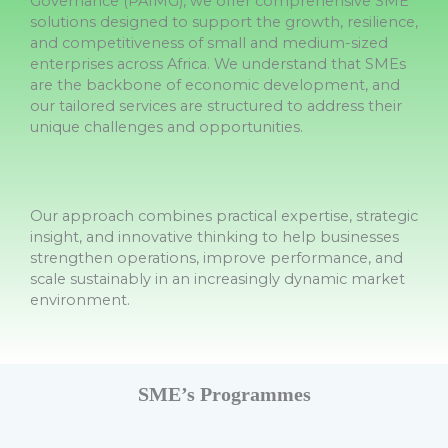
Governance (PAIMG), we offer comprehensive SME
solutions designed to support the growth, resilience,
and competitiveness of small and medium-sized
enterprises across Africa. We understand that SMEs
are the backbone of economic development, and
our tailored services are structured to address their
unique challenges and opportunities.
Our approach combines practical expertise, strategic
insight, and innovative thinking to help businesses
strengthen operations, improve performance, and
scale sustainably in an increasingly dynamic market
environment.
SME’s Programmes