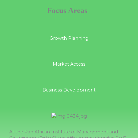
Focus Areas
Growth Planning
Market Access
Business Development
At the Pan African Institute of Management and