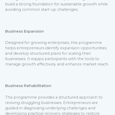
build a strong foundation for sustainable growth while
avoiding common start-up challenges.
Business Expansion
Designed for growing enterprises, this programme
helps entrepreneurs identify expansion opportunities
and develop structured plans for scaling their
businesses. It equips participants with the tools to
manage growth effectively and enhance market reach.
Business Rehabilitation
This programme provides a structured approach to
reviving struggling businesses. Entrepreneurs are
guided in diagnosing underlying challenges and
developing practical recovery strategies to restore