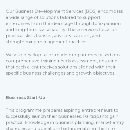
Our Business Development Services (BDS) encompass
a wide range of solutions tailored to support
enterprises from the idea stage through to expansion
and long-term sustainability. These services focus on
practical skills transfer, advisory support, and
strengthening management practices.
We also develop tailor-made programmes based on a
comprehensive training needs assessment, ensuring
that each client receives solutions aligned with their
specific business challenges and growth objectives.
Business Start-Up
This programme prepares aspiring entrepreneurs to
successfully launch their businesses. Participants gain
practical knowledge in business planning, market entry
strategies, and operational setup, enabling them to