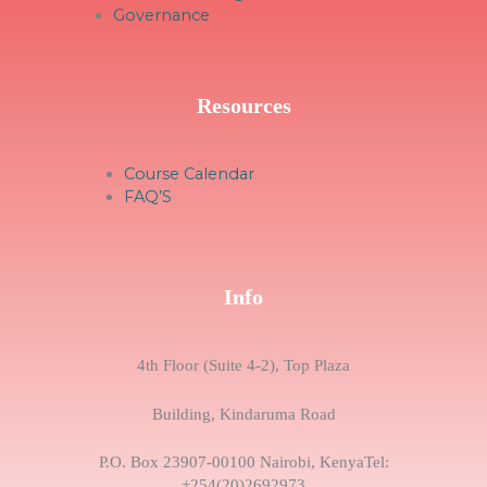
Governance
Resources
Course Calendar
FAQ’S
Info
4th Floor (Suite 4-2), Top Plaza
Building, Kindaruma Road
P.O. Box 23907-00100 Nairobi, KenyaTel:
+254(20)2692973