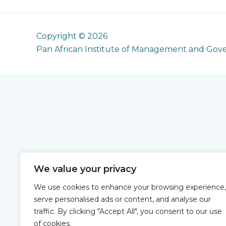
Copyright © 2026
Pan African Institute of Management and Gov
We value your privacy
We use cookies to enhance your browsing experience,
serve personalised ads or content, and analyse our
traffic. By clicking "Accept All", you consent to our use
of cookies.