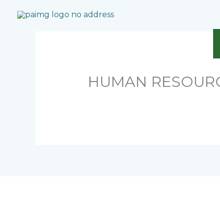
Skip
to
content
HUMAN RESOUR