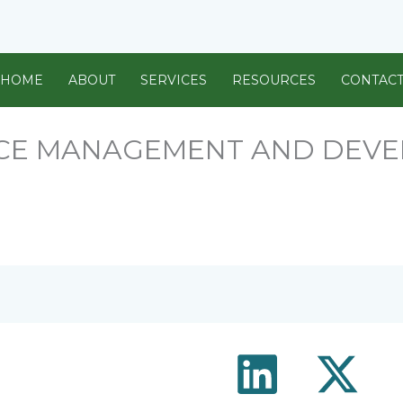
HOME
ABOUT
SERVICES
RESOURCES
CONTAC
CE MANAGEMENT AND DEV