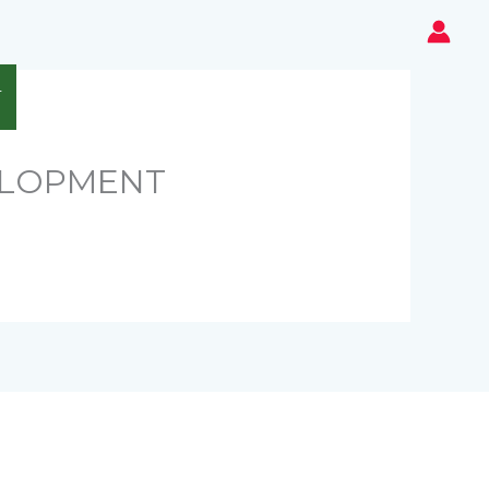
T
ELOPMENT