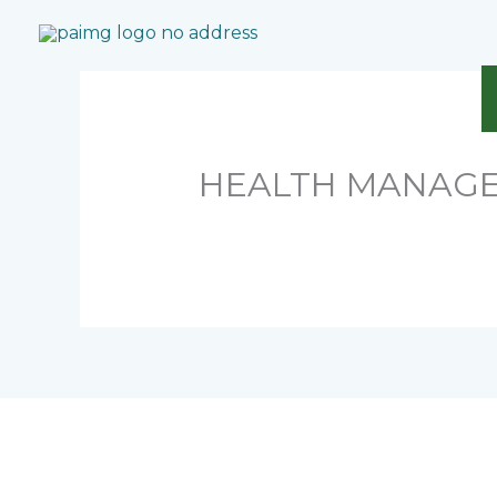
Skip
to
content
HEALTH MANAGE