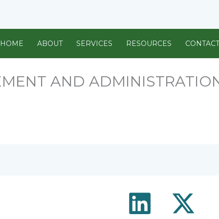
HOME
ABOUT
SERVICES
RESOURCES
CONTAC
MENT AND ADMINISTRATIO