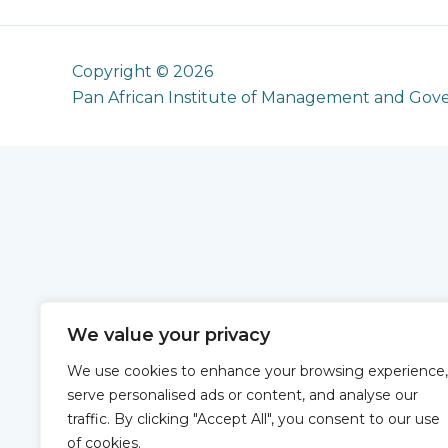
Copyright © 2026
Pan African Institute of Management and Gov
We value your privacy
We use cookies to enhance your browsing experience,
serve personalised ads or content, and analyse our
traffic. By clicking "Accept All", you consent to our use
of cookies.