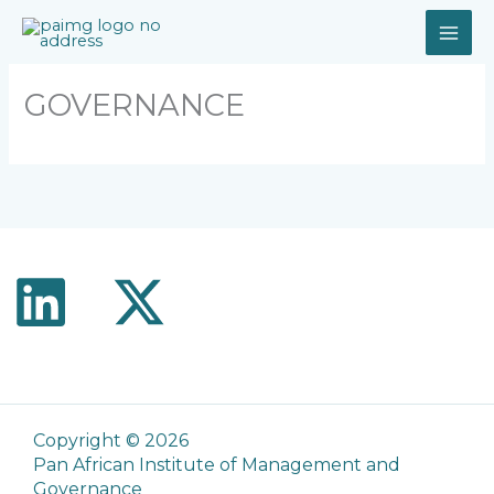
Skip
to
content
GOVERNANCE
Copyright © 2026
Pan African Institute of Management and
Governance