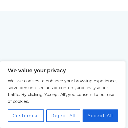
We value your privacy
We use cookies to enhance your browsing experience,
serve personalised ads or content, and analyse our
traffic. By clicking "Accept All", you consent to our use
of cookies.
Customise
Reject All
Accept All