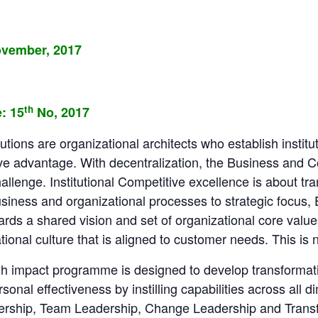
vember, 2017
th
: 15
No, 2017
tutions are organizational architects who establish institu
ve advantage. With decentralization, the Business and C
hallenge. Institutional Competitive excellence is about tr
usiness and organizational processes to strategic focus
rds a shared vision and set of organizational core value
onal culture that is aligned to customer needs. This is n
gh impact programme is designed to develop transformat
nal effectiveness by instilling capabilities across all d
dership, Team Leadership, Change Leadership and Trans