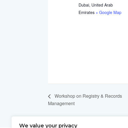
Dubai
,
United Arab
Emirates
+ Google Map
Workshop on Registry & Records
Management
We value your privacy