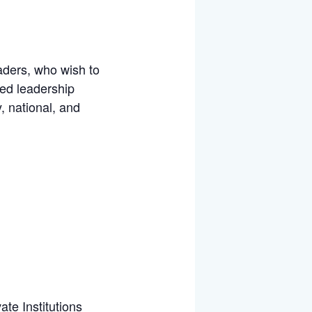
aders, who wish to
ved leadership
, national, and
te Institutions