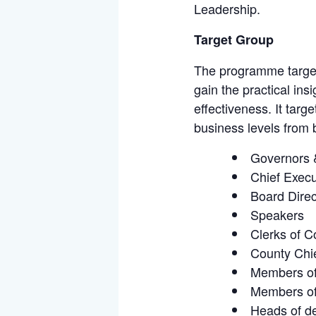
Leadership.
Target Group
The programme targets
gain the practical in
effectiveness. It targ
business levels from b
Governors 
Chief Execu
Board Direc
Speakers
Clerks of 
County Chie
Members of
Members of
Heads of de