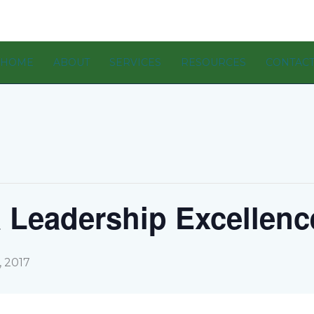
HOME
ABOUT
SERVICES
RESOURCES
CONTAC
 Leadership Excellenc
 2017