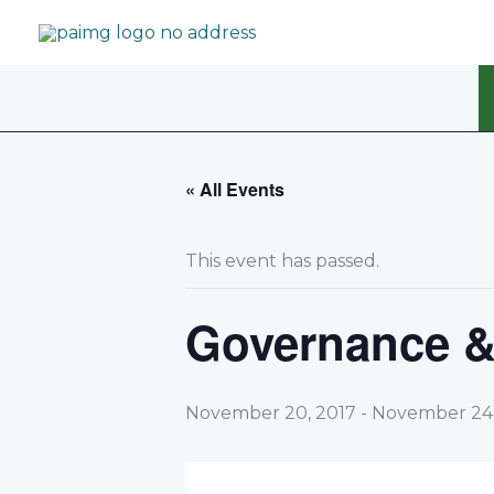
Skip
to
content
« All Events
This event has passed.
Governance &
November 20, 2017
-
November 24,