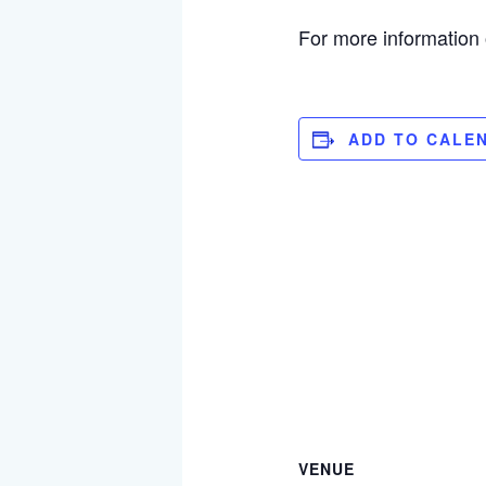
For more information
ADD TO CALE
VENUE