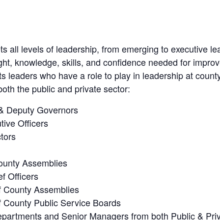
 all levels of leadership, from emerging to executive le
sight, knowledge, skills, and confidence needed for impro
ets leaders who have a role to play in leadership at county
oth the public and private sector:
& Deputy Governors
tive Officers
tors
County Assemblies
f Officers
 County Assemblies
 County Public Service Boards
partments and Senior Managers from both Public & Priva