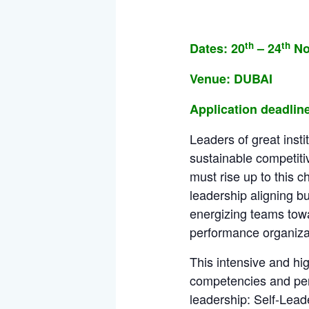
th
th
Dates: 20
– 24
No
Venue: DUBAI
Application deadline
Leaders of great insti
sustainable competiti
must rise up to this c
leadership aligning b
energizing teams towa
performance organizati
This intensive and hi
competencies and perso
leadership: Self-Lea