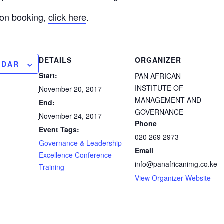
 on booking,
click here
.
DETAILS
ORGANIZER
NDAR
Start:
PAN AFRICAN
INSTITUTE OF
November 20, 2017
MANAGEMENT AND
End:
GOVERNANCE
November 24, 2017
Phone
Event Tags:
020 269 2973
Governance & Leadership
Email
Excellence Conference
info@panafricanimg.co.ke
Training
View Organizer Website