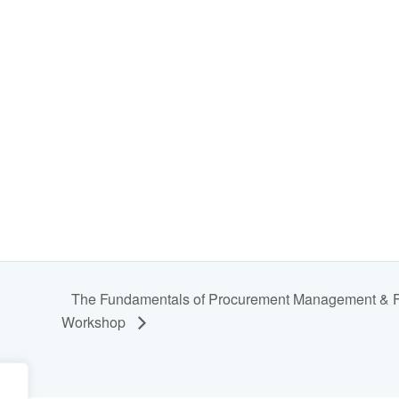
The Fundamentals of Procurement Management & Fra
Workshop