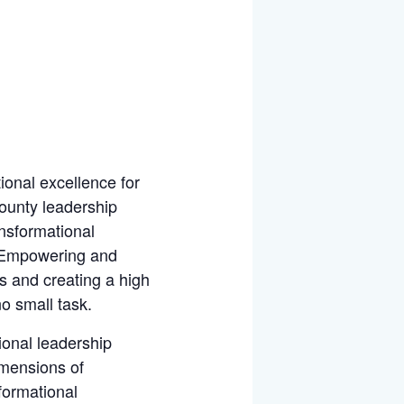
tional excellence for
ounty leadership
ansformational
, Empowering and
s and creating a high
o small task.
ional leadership
imensions of
formational