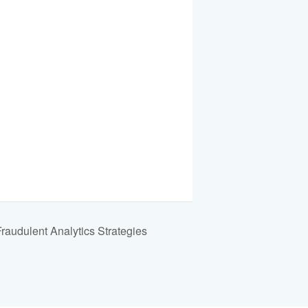
udulent Analytics Strategies