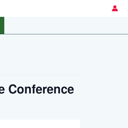
T
e Conference