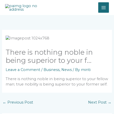
Skip
to
content
There is nothing noble in
being superior to your f…
Leave a Comment
/
Business
,
News
/ By
minti
There is nothing noble in being superior to your fellow
man; true nobility is being superior to your former self.
←
Previous Post
Next Post
→