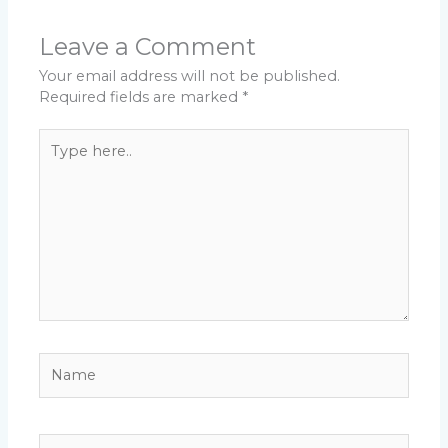
Leave a Comment
Your email address will not be published.
Required fields are marked
*
Type
here..
Name
Email