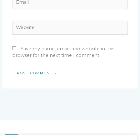
Website
Save my name, email, and website in this
browser for the next time I comment.